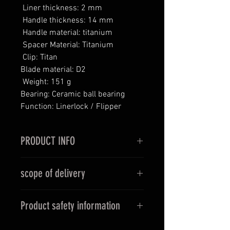
Liner thickness: 2 mm
Handle thickness: 14 mm
Handle material: titanium
Spacer Material: Titanium
Clip: Titan
Blade material: D2
Weight: 151 g
Bearing: Ceramic ball bearing
Function: Linerlock / Flipper
PRODUCT INFO
Unleash the power of LOKI.
scope of delivery
Let LOKI take you into the world of
adventure and myths. Dare the
carrying case, cleaning cloth, tools
unknown and hold the magic in
Product safety information
If other items are shown in the
your hand!
pictures apart from the advertised
Before purchasing, please inform