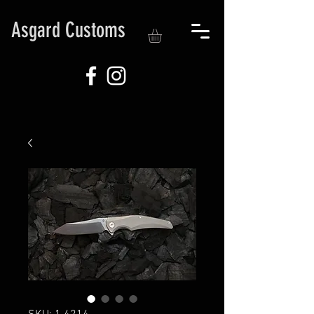
Asgard Customs