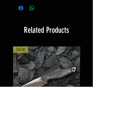
product, these are not part of the
yourself about the legal situation
scope of delivery and are only for
in your country.
comparison or illustration
Risk of cuts from the knife if
purposes.
handled incorrectly. Avoid
Related Products
uncontrolled movements to
prevent injuries. Never put down
or store the knife unsecured to
NEW
NEW
protect yourself and others from
accidental injury. Only use sharp
knives. Blunt knives can increase
the risk of slipping and cause
injuries due to the increased force
required. Only ever use the knife
for its intended purpose.
Andreas Schilke custom works
Kiebitzweg 27
59457 Werl
THOR Micarta
STAFR Messing Glas 
Germany