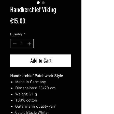
Handkerchief Viking
Price
€15.00
Quantity
*
Add to Cart
Handkerchief Patchwork Style
Made in Germany
Dimensions: 23x23 cm
Weight: 21 g
100% cotton
Gütermann quality yarn
Color: Black/White