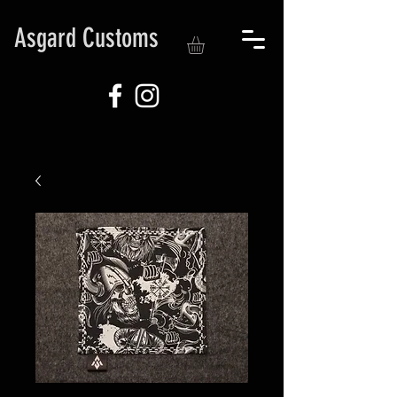
Asgard Customs